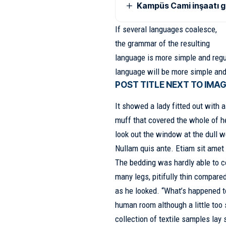
Kampüs Cami inşaatı 
If several languages coalesce,
the grammar of the resulting
language is more simple and regu
language will be more simple and
POST TITLE NEXT TO IMA
It showed a lady fitted out with a
muff that covered the whole of h
look out the window at the dull 
Nullam quis ante. Etiam sit amet 
The bedding was hardly able to c
many legs, pitifully thin compare
as he looked. “What’s happened t
human room although a little too 
collection of textile samples la