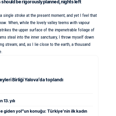
s should be rigorously planned, nights left
a single stroke at the present moment; and yet I feel that
 now. When, while the lovely valley teems with vapour
strikes the upper surface of
the impenetrable foliage of
eams steal into the inner sanctuary, I throw myself down
ing stream; and, as I lie close to the earth, a thousand
e.
yleri Birliği Yalova’da toplandı
 13. yılı
giden yol”un konuğu: Türkiye’nin ilk kadın