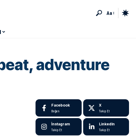
Aa
M
beat, adventure
Facebook
X
Beğen
Takip Et
İnstagram
LinkedIn
Takip Et
Takip Et