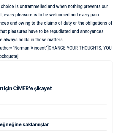
f choice is untrammelled and when nothing prevents our
t, every pleasure is to be welcomed and every pain
ances and owing to the claims of duty or
the obligations of
r that pleasures have to be repudiated and annoyances
e always holds in these matters.
” author=”Norman Vincent”]CHANGE YOUR THOUGHTS, YOU
ckquote]
rı için CİMER’e şikayet
eğneğine saklamışlar