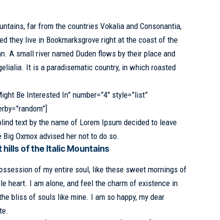
untains, far from the countries Vokalia and Consonantia,
ed they live in Bookmarksgrove
right at the coast of the
n. A small river named Duden flows by their place and
elialia. It is a paradisematic country, in which roasted
ight Be Interested In” number=”4″ style=”list”
erby=”random”]
blind text by the name of Lorem Ipsum decided to leave
e Big Oxmox advised her not to do so.
hills of the Italic Mountains
ossession of my entire soul, like these sweet mornings of
e heart. I am alone, and feel the charm of existence in
the bliss of souls like mine. I am so happy, my dear
te.