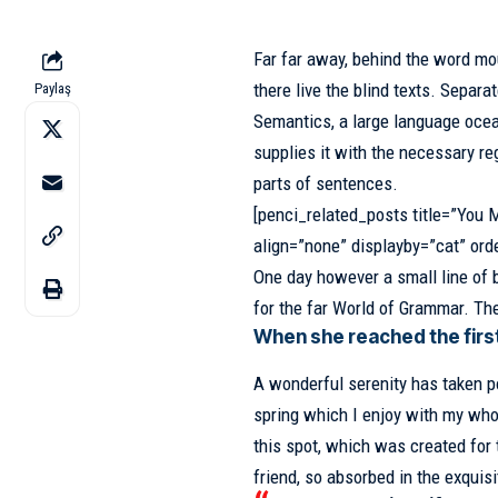
Far far away, behind the word mo
there live the blind texts.
Separat
Paylaş
Semantics, a large language ocea
supplies it with the necessary reg
parts of sentences.
[penci_related_posts title=”You M
align=”none” displayby=”cat” ord
One day however a small line of 
for the far World of Grammar. Th
When she reached the first 
A wonderful serenity has taken p
spring which I enjoy with my whol
this spot, which was created for 
friend, so absorbed in the exquisi