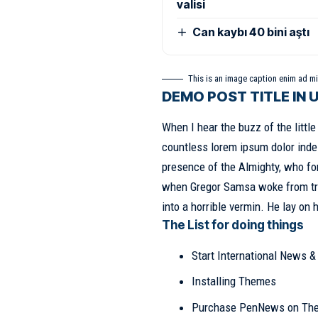
valisi
Can kaybı 40 bini aştı
This is an image caption enim ad m
DEMO POST TITLE IN 
When I hear the buzz of the littl
countless lorem ipsum dolor indes
presence of the Almighty, who fo
when
Gregor Samsa
woke from tr
into a horrible vermin. He lay on 
The List for doing things
Start International News 
Installing Themes
Purchase PenNews on Th