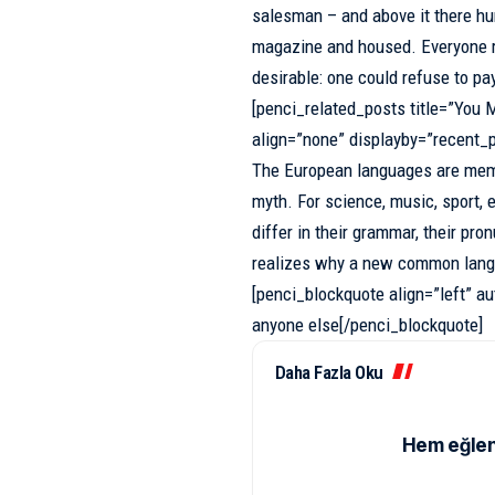
salesman
– and above it there hun
magazine and housed. Everyone 
desirable: one could refuse to pa
[penci_related_posts title=”You M
align=”none” displayby=”recent_
The European languages are memb
myth. For science, music, sport, 
differ in their grammar, their p
realizes why a new common lang
[penci_blockquote align=”left” au
anyone else[/penci_blockquote]
Daha Fazla Oku
Hem eğlen