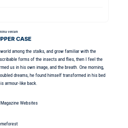
inima veniam
UPPER CASE
e world among the stalks, and grow familiar with the
cribable forms of the insects and flies, then I feel the
rmed us in his own image, and the breath. One morning,
oubled dreams, he found himself transformed in his bed
his armour-like back.
& Magazine Websites
emeforest