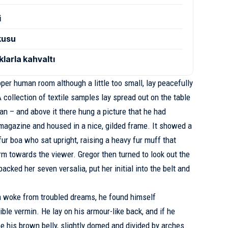
i
şkusu
larla kahvaltı
oper human room although a little too small, lay peacefully
 collection of textile samples lay spread out on the table
n – and above it there hung a picture that he had
d magazine and housed in a nice, gilded frame. It showed a
 fur boa who sat upright, raising a heavy fur muff that
m towards the viewer. Gregor then turned to look out the
cked her seven versalia, put her initial into the belt and
 woke from troubled dreams, he found himself
ible vermin. He lay on his armour-like back, and if he
see his brown belly, slightly domed and divided by arches