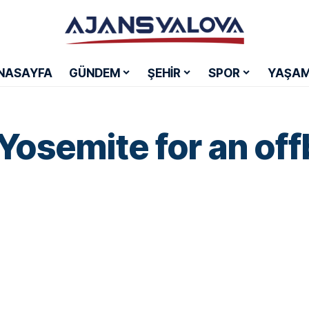
NASAYFA
GÜNDEM
ŞEHİR
SPOR
YAŞA
Yosemite for an off