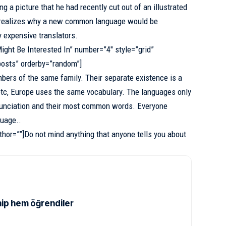
g a picture that he had recently cut out of an illustrated
realizes why a new common language would be
y expensive translators.
ight Be Interested In” number=”4″ style=”grid”
posts” orderby=”random”]
ers of the same family. Their separate existence is a
etc, Europe uses
the same vocabulary
. The languages only
ronunciation and their most common words. Everyone
uage..
thor=””]Do not mind anything that anyone tells you about
ip hem öğrendiler