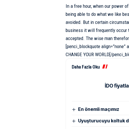
In a free hour, when our power o
being able to do what we like bes
avoided. But in certain circumst
business
it will frequently occu
accepted. The wise man therefor
[penci_blockquote align=”none
CHANGE YOUR WORLD[/penci_blo
Daha Fazla Oku
İDO fiyatla
En önemli maçımız
Uyuşturucuyu koltuk d