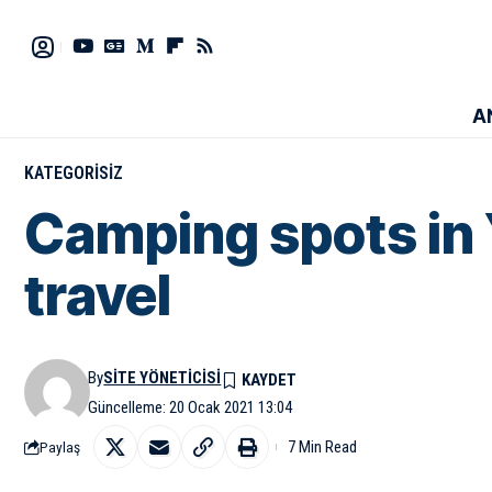
A
KATEGORISIZ
Camping spots in 
travel
By
SITE YÖNETICISI
Güncelleme: 20 Ocak 2021 13:04
7 Min Read
Paylaş