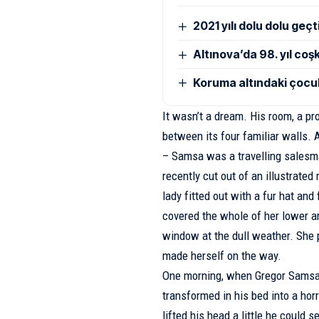
2021 yılı dolu dolu geçt
Altınova’da 98. yıl co
Koruma altındaki çocuk
It wasn’t a dream. His room, a pr
between its four familiar walls. A
– Samsa was a travelling salesma
recently cut out of an illustrate
lady fitted out with a fur hat and
covered the whole of her lower ar
window at the dull weather. She pa
made herself on the way.
One morning, when Gregor Samsa
transformed in his bed into a horr
lifted his head a little he could 