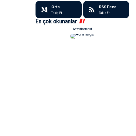
Orta
RSS Feed
Takip Et
Takip Et
En çok okunanlar
- Advertisement -