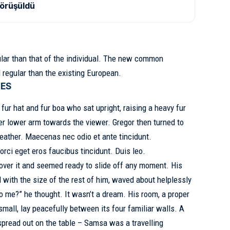
görüşüldü
lar than that of the individual. The new common
 regular than the existing European.
GES
 fur hat and fur boa who sat upright, raising a heavy fur
er lower arm towards the viewer. Gregor then turned to
weather. Maecenas nec odio et ante tincidunt.
orci eget eros faucibus tincidunt. Duis leo.
over it and seemed ready to slide off any moment. His
d with the size of the rest of him, waved about helplessly
o me?” he thought. It wasn’t a dream. His room, a proper
small, lay peacefully between its four familiar walls. A
y spread out on the table – Samsa was a
travelling