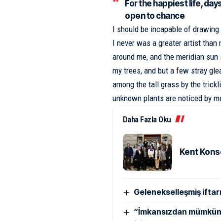
For the happiest life, day
open to chance
I should be incapable of drawing 
I never was a greater artist than
around me, and the meridian sun 
my trees
, and but a few stray gl
among the tall grass by the trickl
unknown plants are noticed by m
Daha Fazla Oku
Kent Konse
Gelenekselleşmiş iftarın
“İmkansızdan mümküne 