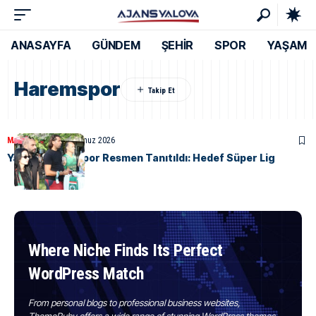
ANASAYFA
GÜNDEM
ŞEHİR
SPOR
YAŞAM
Haremspor
MANŞET
SPOR
8 Temmuz 2026
Yalova Haremspor Resmen Tanıtıldı: Hedef Süper Lig
Where Niche Finds Its Perfect
WordPress Match
From personal blogs to professional business websites,