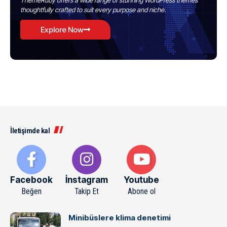
ThemeRuby offers a wide range of stunning WordPress themes
thoughtfully crafted to suit every purpose and niche.
Explore Now
İletişimde kal
Facebook
İnstagram
Youtube
Beğen
Takip Et
Abone ol
Minibüslere klima denetimi