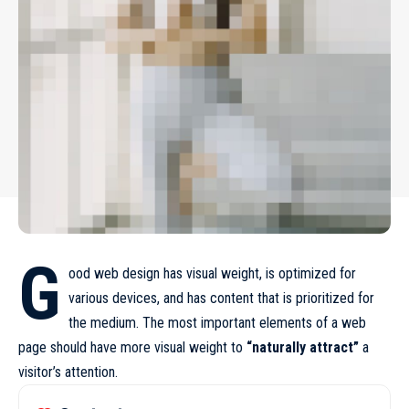
G
ood web design has visual weight, is
optimized for
various devices
, and has content that is prioritized for
the medium. The most important elements of a web
page should have more visual weight to
“naturally attract”
a
visitor’s attention.