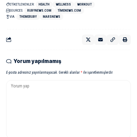
ETİKETLENENLER:
HEALTH
WELLNESS
WORKOUT
SOURCES:
RUBYNEWS.COM
TIMENEWS.COM
VIA:
THEMERUBY
MARSNEWS
Yorum yapılmamış
E-posta adresiniz yayınlanmayacak.
Gerekli alanlar
*
ile işaretlenmişlerdir