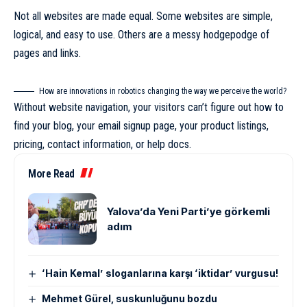
Not all websites are made equal. Some websites are simple,
logical, and easy to use. Others are a messy hodgepodge of
pages and links.
How are innovations in robotics changing the way we perceive the world?
Without website navigation, your visitors can’t figure out how to
find your blog, your email signup page, your product listings,
pricing, contact information, or help docs.
More Read
Yalova’da Yeni Parti’ye görkemli
adım
‘Hain Kemal’ sloganlarına karşı ‘iktidar’ vurgusu!
Mehmet Gürel, suskunluğunu bozdu