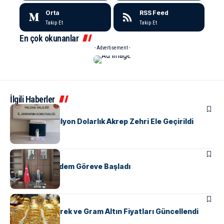
Orta
RSS Feed
Takip Et
Takip Et
En çok okunanlar
- Advertisement -
İlgili Haberler
ASAYIŞ
Yalova’da 5 Milyon Dolarlık Akrep Zehri Ele Geçirildi
SIYASET
Kaymakam Erdem Göreve Başladı
EKONOMI
Yalova’da Çeyrek ve Gram Altın Fiyatları Güncellendi