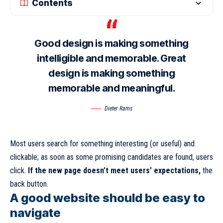
Contents
Good design is making something
intelligible and memorable. Great
design is making something
memorable and meaningful.
Dieter Rams
Most users search for something interesting
(or useful) and
clickable; as soon as some promising candidates are found, users
click.
If the new page doesn’t meet users’ expectations,
the
back button.
A good website should be easy to
navigate