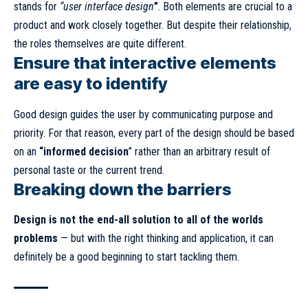
stands for
“user interface design
”
. Both elements are crucial to a
product and work closely together. But despite their relationship,
the roles themselves
are quite different.
Ensure that interactive elements
are easy to identify
Good design guides the user by communicating purpose and
priority. For that reason, every part of the design should be based
on an
“
informed decision
” rather than an arbitrary result of
personal taste or the current trend.
Breaking down the barriers
Design is not the end-all solution to all of the worlds
problems
— but with the right thinking and application, it can
definitely be a good beginning to start tackling them.