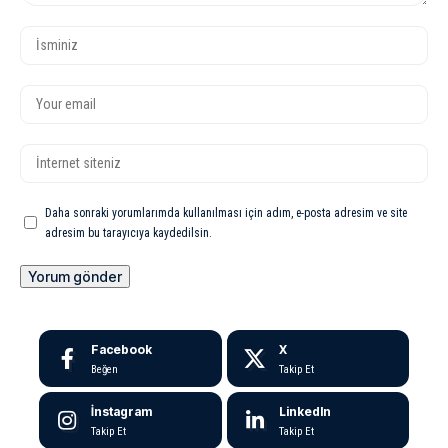
Daha sonraki yorumlarımda kullanılması için adım, e-posta adresim ve site
adresim bu tarayıcıya kaydedilsin.
Facebook
X
Beğen
Takip Et
İnstagram
LinkedIn
Takip Et
Takip Et