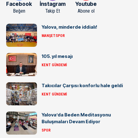
Facebook
İnstagram
Youtube
Beğen
Takip Et
Abone ol
Yalova, minderde iddialı!
MANŞET
SPOR
105. yıl mesajı
KENT GÜNDEMI
Takıcılar Çarşısı konforlu hale geldi
KENT GÜNDEMI
Yalova’da Beden Meditasyonu
Buluşmaları Devam Ediyor
SPOR