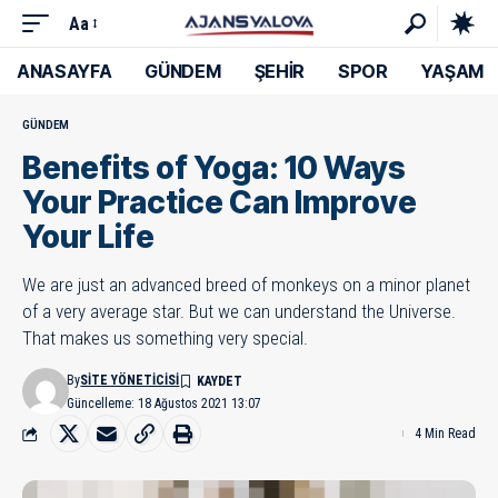
Aa
ANASAYFA
GÜNDEM
ŞEHİR
SPOR
YAŞAM
GÜNDEM
Benefits of Yoga: 10 Ways
Your Practice Can Improve
Your Life
We are just an advanced breed of monkeys on a minor planet
of a very average star. But we can understand the Universe.
That makes us something very special.
By
SITE YÖNETICISI
Güncelleme: 18 Ağustos 2021 13:07
4 Min Read