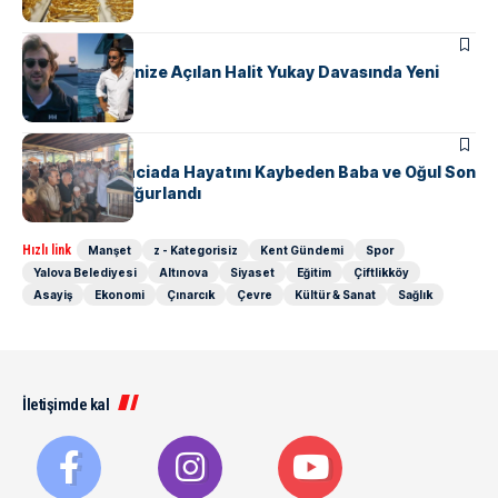
ASAYIŞ
Yalova’dan Denize Açılan Halit Yukay Davasında Yeni
Gelişme
ASAYIŞ
Yalova’daki Faciada Hayatını Kaybeden Baba ve Oğul Son
Yolculuğuna Uğurlandı
Hızlı link
Manşet
z - Kategorisiz
Kent Gündemi
Spor
Yalova Belediyesi
Altınova
Siyaset
Eğitim
Çiftlikköy
Asayiş
Ekonomi
Çınarcık
Çevre
Kültür & Sanat
Sağlık
İletişimde kal