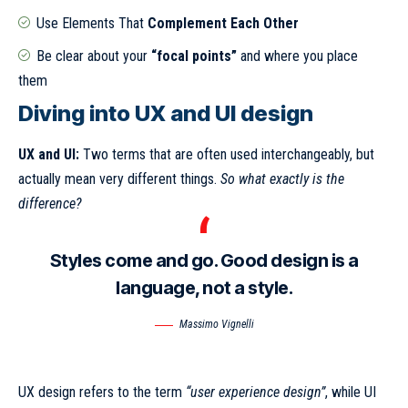
Use Elements That
Complement Each Other
Be clear about your
“focal points”
and where you place
them
Diving into UX and UI design
UX and UI:
Two terms that are often used interchangeably, but
actually mean very different things.
So what exactly is the
difference?
Styles come and go. Good design is a
language, not a style.
Massimo Vignelli
UX design refers to the term
“user experience design”
, while UI