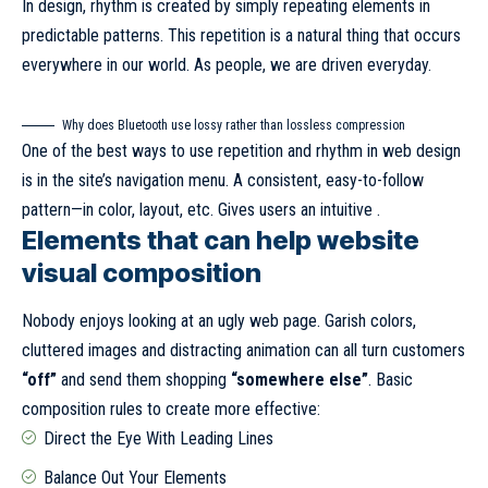
In design, rhythm is created by simply repeating elements in
predictable patterns. This repetition is a natural thing that occurs
everywhere in our world. As people, we are driven everyday.
Why does Bluetooth use lossy rather than lossless compression
One of the best ways to use
repetition and rhythm in web design
is in the site’s navigation menu. A consistent, easy-to-follow
pattern—in color, layout, etc. Gives users an intuitive .
Elements that can help website
visual composition
Nobody enjoys looking at an ugly web page. Garish colors,
cluttered images and distracting animation can all turn customers
“off”
and send them shopping
“somewhere else”
. Basic
composition rules to create more effective:
Direct the Eye With
Leading Lines
Balance Out Your Elements