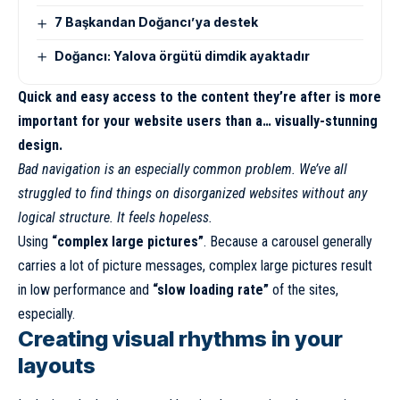
7 Başkandan Doğancı’ya destek
Doğancı: Yalova örgütü dimdik ayaktadır
Quick and easy access to the content they’re after is more
important for your website users than a… visually-stunning
design.
Bad navigation is an especially common problem. We’ve all
struggled to find things on disorganized websites without any
logical structure. It feels hopeless.
Using
“complex large pictures”
. Because a carousel generally
carries a lot of picture messages, complex large pictures result
in low performance and
“slow loading rate”
of the sites,
especially.
Creating visual rhythms in your
layouts