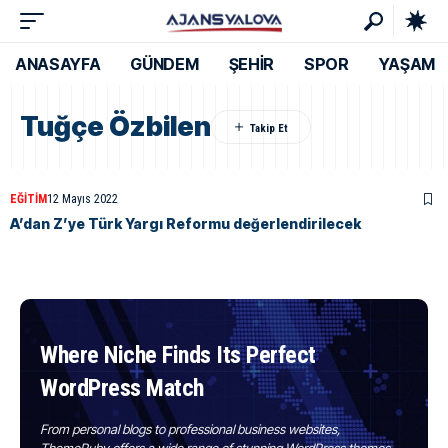
ANASAYFA
GÜNDEM
ŞEHİR
SPOR
YAŞAM
Tuğçe Özbilen
EĞITIM
12 Mayıs 2022
A’dan Z’ye Türk Yargı Reformu değerlendirilecek
Where Niche Finds Its Perfect
WordPress Match
From personal blogs to professional business websites,