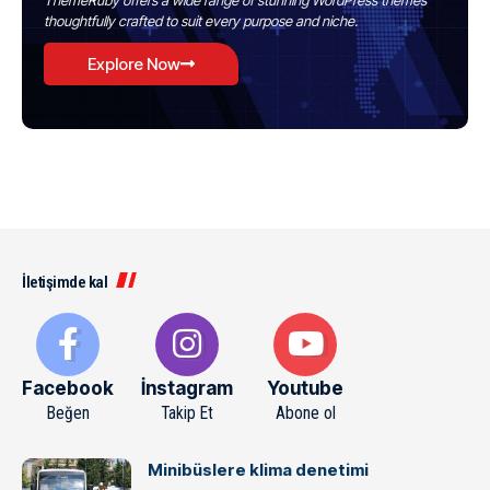
ThemeRuby offers a wide range of stunning WordPress themes
thoughtfully crafted to suit every purpose and niche.
Explore Now
İletişimde kal
Facebook
İnstagram
Youtube
Beğen
Takip Et
Abone ol
Minibüslere klima denetimi