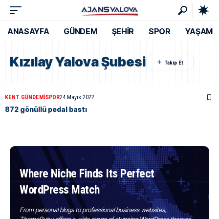
ANASAYFA
GÜNDEM
ŞEHİR
SPOR
YAŞAM
Kızılay Yalova Şubesi
KENT GÜNDEMI
SPOR
24 Mayıs 2022
872 gönüllü pedal bastı
Where Niche Finds Its Perfect
WordPress Match
From personal blogs to professional business websites,