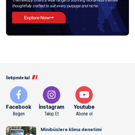
ThemeRuby offers a wide range of stunning WordPress themes
thoughtfully crafted to suit every purpose and niche.
Explore Now
İletişimde kal
Facebook
İnstagram
Youtube
Beğen
Takip Et
Abone ol
Minibüslere klima denetimi