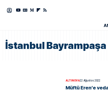
A
İstanbul Bayrampaşa 
ALTINOVA
22 Ağustos 2022
Müftü Eren’e ved