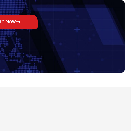
ore Now