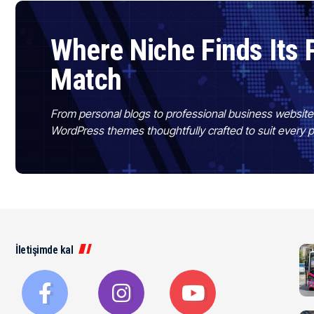
Where Niche Finds Its 
Match
From personal blogs to professional business websit
WordPress themes thoughtfully crafted to suit every 
İletişimde kal