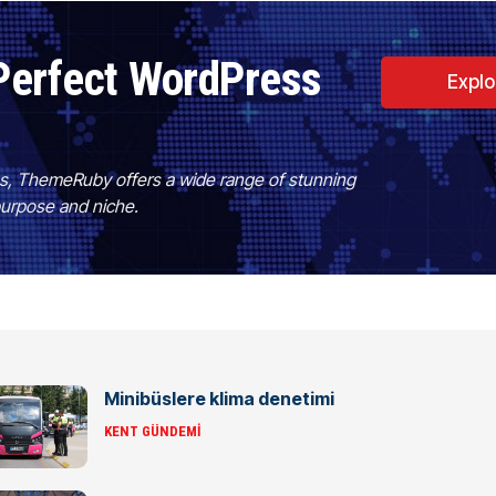
Perfect WordPress
Expl
es, ThemeRuby offers a wide range of stunning
purpose and niche.
Minibüslere klima denetimi
KENT GÜNDEMI