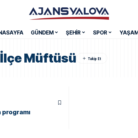
NASAYFA
GÜNDEM
ŞEHİR
SPOR
YAŞA
İlçe Müftüsü
a programı