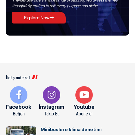
ThemeRuby offers a wide range of stunning WordPress themes
thoughtfully crafted to suit every purpose and niche.
Explore Now
İletişimde kal
Facebook
İnstagram
Youtube
Beğen
Takip Et
Abone ol
Minibüslere klima denetimi