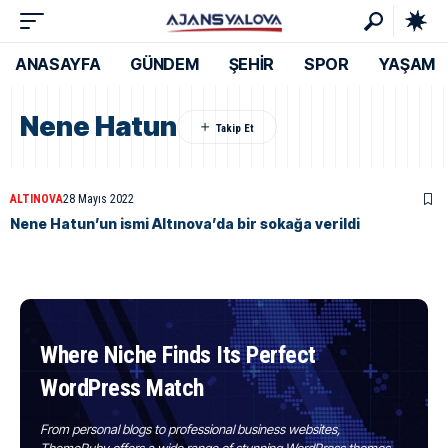
ANASAYFA
GÜNDEM
ŞEHİR
SPOR
YAŞAM
Nene Hatun
ALTINOVA
28 Mayıs 2022
Nene Hatun’un ismi Altınova’da bir sokağa verildi
Where Niche Finds Its Perfect
WordPress Match
From personal blogs to professional business websites,